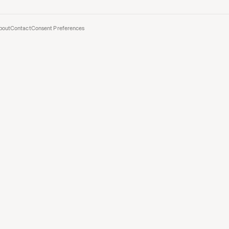
bout
Contact
Consent Preferences