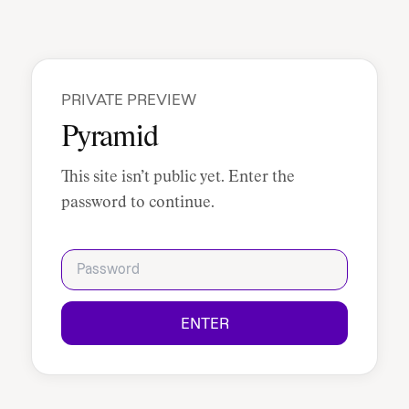
PRIVATE PREVIEW
Pyramid
This site isn’t public yet. Enter the
password to continue.
Password
ENTER