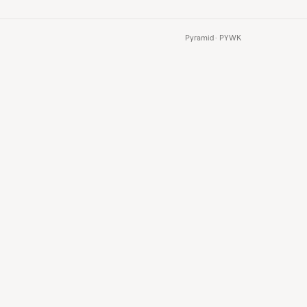
Pyramid · PYWK