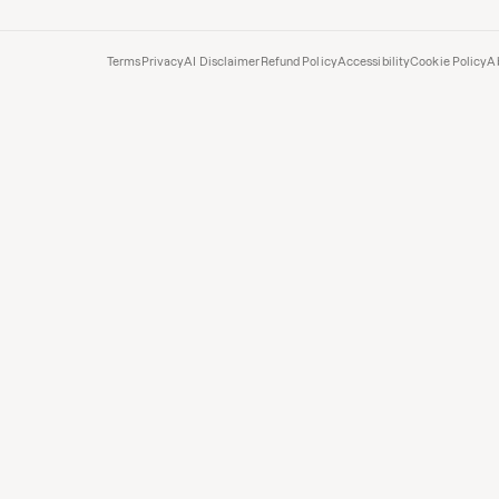
Terms
Privacy
AI Disclaimer
Refund Policy
Accessibility
Cookie Policy
A