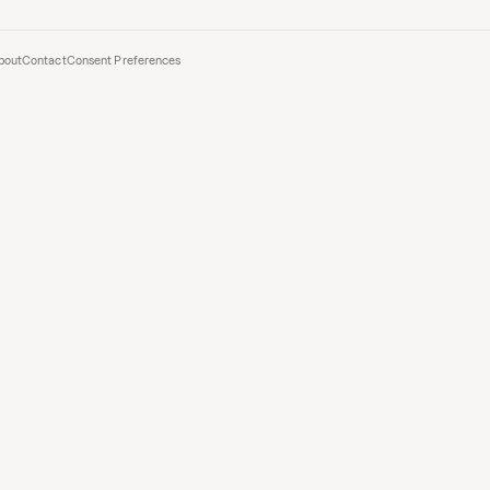
bout
Contact
Consent Preferences