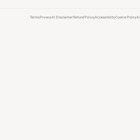
Terms
Privacy
AI Disclaimer
Refund Policy
Accessibility
Cookie Policy
A