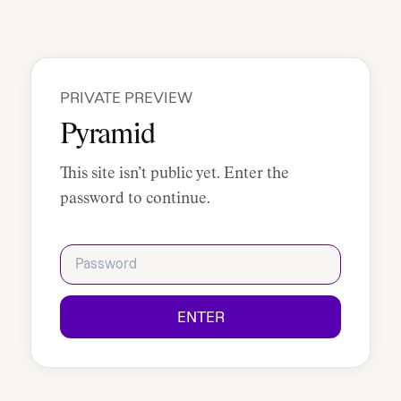
PRIVATE PREVIEW
Pyramid
This site isn’t public yet. Enter the
password to continue.
Password
ENTER