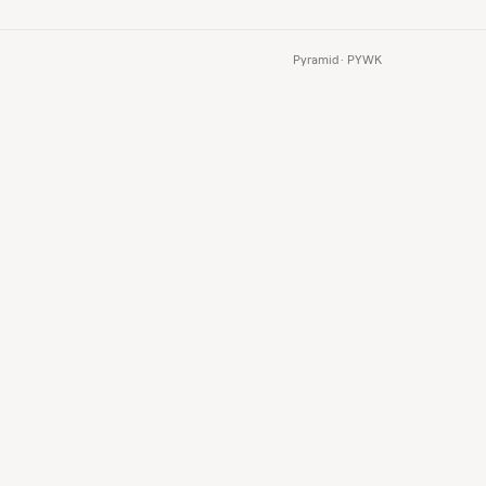
Pyramid · PYWK